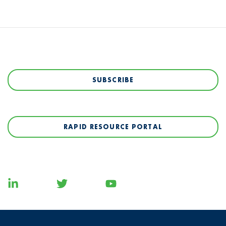
SUBSCRIBE
RAPID RESOURCE PORTAL