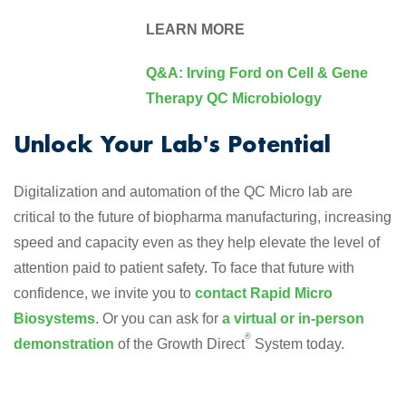
LEARN MORE
Q&A: Irving Ford on Cell & Gene
Therapy QC Microbiology
Unlock Your Lab's Potential
Digitalization and automation of the QC Micro lab are
critical to the future of biopharma manufacturing, increasing
speed and capacity even as they help elevate the level of
attention paid to patient safety. To face that future with
confidence, we invite you to
contact Rapid Micro
Biosystems
. Or you can ask for
a virtual or in-person
®
demonstration
of the Growth Direct
System today.