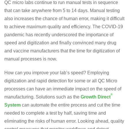
QC micro labs continue to run manual tests in sequence
that can take anywhere from 5 to 14 days. Manual testing
also increases the chance of human error, making it difficult
to achieve maximum quality and efficiency. The COVID-19
pandemic has recently underscored the importance of
speed and digitization and finally convinced many drug
and vaccine manufacturers that the time for digitization of
manual processes is now.
How can you improve your lab’s speed? Employing
digitization and rapid detection for some or all QC Micro
processes can have an immediate impact on the speed of
®
manufacturing. Solutions such as the
Growth Direct
System
can automate the entire process and cut the time
needed to complete a test by half, saving time and
eliminating the risks of human error. Looking ahead, quality