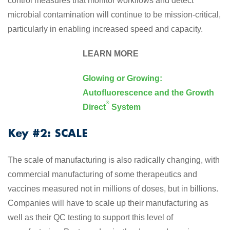
control measures that monitor workflows and detect
microbial contamination will continue to be mission-critical,
particularly in enabling increased speed and capacity.
LEARN MORE
Glowing or Growing:
Autofluorescence and the Growth
®
Direct
System
Key #2: SCALE
The scale of manufacturing is also radically changing, with
commercial manufacturing of some therapeutics and
vaccines measured not in millions of doses, but in billions.
Companies will have to scale up their manufacturing as
well as their QC testing to support this level of