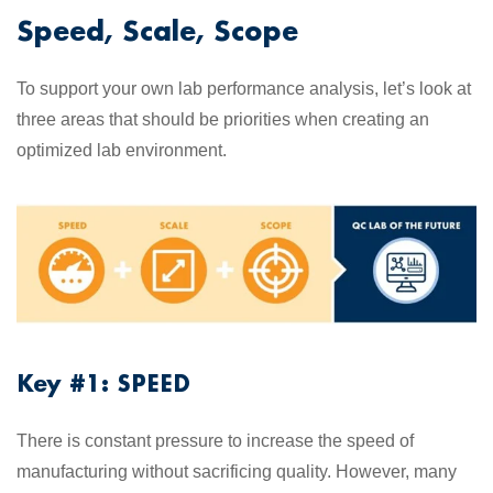
Speed, Scale, Scope
To support your own lab performance analysis, let’s look at
three areas that should be priorities when creating an
optimized lab environment.
Key #1: SPEED
There is constant pressure to increase the speed of
manufacturing without sacrificing quality. However, many