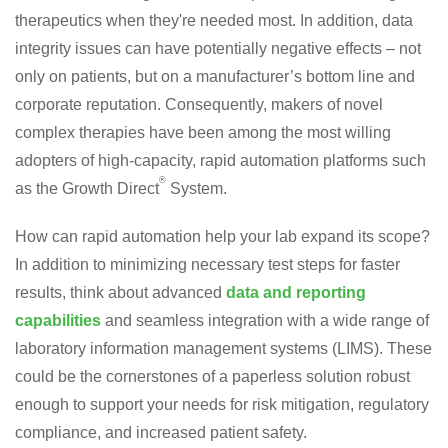
therapeutics when they're needed most. In addition, data
integrity issues can have potentially negative effects – not
only on patients, but on a manufacturer’s bottom line and
corporate reputation. Consequently, makers of novel
complex therapies have been among the most willing
adopters of high-capacity, rapid automation platforms such
®
as the Growth Direct
System.
How can rapid automation help your lab expand its scope?
In addition to minimizing necessary test steps for faster
results, think about advanced
data and reporting
capabilities
and seamless integration with a wide range of
laboratory information management systems (LIMS). These
could be the cornerstones of a paperless solution robust
enough to support your needs for risk mitigation, regulatory
compliance, and increased patient safety.