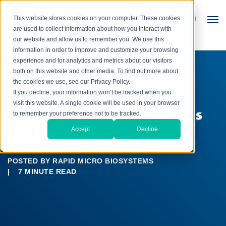
This website stores cookies on your computer. These cookies
are used to collect information about how you interact with
our website and allow us to remember you. We use this
information in order to improve and customize your browsing
experience and for analytics and metrics about our visitors
both on this website and other media. To find out more about
the cookies we use, see our Privacy Policy.
BLOG
If you decline, your information won’t be tracked when you
visit this website. A single cookie will be used in your browser
Three Keys to Tomorrow's
to remember your preference not to be tracked.
QC Micro Lab
Accept
Decline
POSTED BY
RAPID MICRO BIOSYSTEMS
|
7 MINUTE READ