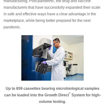
manufacturing. Post-pandemic, the drug and vaccine
manufacturers that have successfully expanded their scale
in safe and effective ways have a clear advantage in the
marketplace, while being better prepared for the next
pandemic.
Up to 659 cassettes bearing microbiological samples
®
can be loaded into the Growth Direct
System for high-
volume testing.