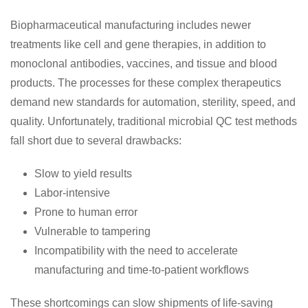
Biopharmaceutical manufacturing includes newer
treatments like cell and gene therapies, in addition to
monoclonal antibodies, vaccines, and tissue and blood
products. The processes for these complex therapeutics
demand new standards for automation, sterility, speed, and
quality. Unfortunately, traditional microbial QC test methods
fall short due to several drawbacks:
Slow to yield results
Labor-intensive
Prone to human error
Vulnerable to tampering
Incompatibility with the need to accelerate
manufacturing and time-to-patient workflows
These shortcomings can slow shipments of life-saving