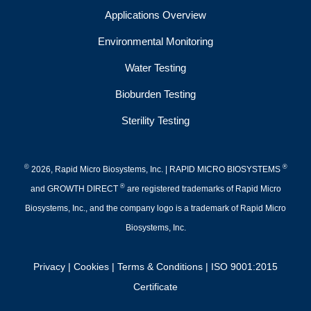
Applications Overview
Environmental Monitoring
Water Testing
Bioburden Testing
Sterility Testing
©
®
2026, Rapid Micro Biosystems, Inc. | RAPID MICRO BIOSYSTEMS
®
and GROWTH DIRECT
are registered trademarks of Rapid Micro
Biosystems, Inc., and the company logo is a trademark of Rapid Micro
Biosystems, Inc.
Privacy
|
Cookies
|
Terms & Conditions
|
ISO 9001:2015
Certificate