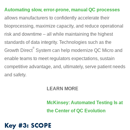
Automating slow, error-prone, manual QC processes
allows manufacturers to confidently accelerate their
bioprocessing, maximize capacity, and reduce operational
risk and downtime – all while maintaining the highest
standards of data integrity. Technologies such as the
®
Growth Direct
System can help modernize QC Micro and
enable teams to meet regulators expectations, sustain
competitive advantage, and, ultimately, serve patient needs
and safety.
LEARN MORE
McKinsey: Automated Testing Is at
the Center of QC Evolution
Key #3: SCOPE