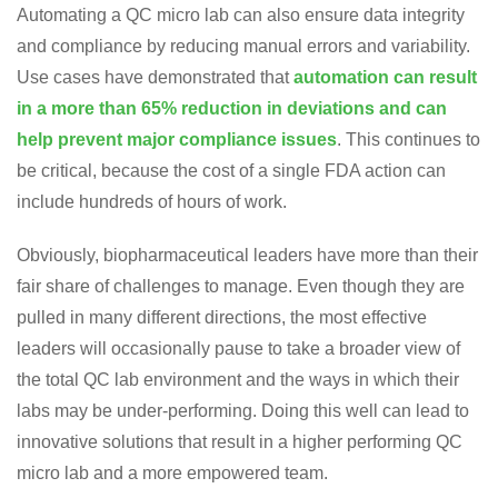
Automating a QC micro lab can also ensure data integrity
and compliance by reducing manual errors and variability.
Use cases have demonstrated that
automation can result
in a more than 65% reduction in deviations and can
help prevent major compliance issues
. This continues to
be critical, because the cost of a single FDA action can
include hundreds of hours of work.
Obviously, biopharmaceutical leaders have more than their
fair share of challenges to manage. Even though they are
pulled in many different directions, the most effective
leaders will occasionally pause to take a broader view of
the total QC lab environment and the ways in which their
labs may be under-performing. Doing this well can lead to
innovative solutions that result in a higher performing QC
micro lab and a more empowered team.