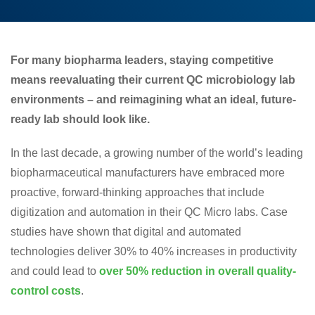
For many biopharma leaders, staying competitive
means reevaluating their current QC microbiology lab
environments – and reimagining what an ideal, future-
ready lab should look like.
In the last decade, a growing number of the world’s leading
biopharmaceutical manufacturers have embraced more
proactive, forward-thinking approaches that include
digitization and automation in their QC Micro labs. Case
studies have shown that digital and automated
technologies deliver 30% to 40% increases in productivity
and could lead to
over 50% reduction in overall quality-
control costs
.