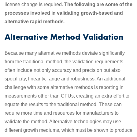
license change is required.
The following are some of the
processes involved in validating growth-based and
alternative rapid methods.
Alternative Method Validation
Because many alternative methods deviate significantly
from the traditional method, the validation requirements
often include not only accuracy and precision but also
specificity, linearity, range and robustness. An additional
challenge with some alternative methods is reporting in
measurements other than CFUs, creating an extra effort to
equate the results to the traditional method. These can
require more time and resources for manufacturers to
validate the method. Alternative technologies may use
different growth mediums, which must be shown to produce