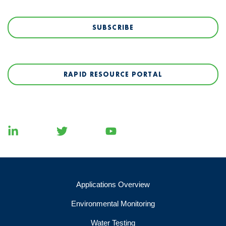
SUBSCRIBE
RAPID RESOURCE PORTAL
Applications Overview
Environmental Monitoring
Water Testing