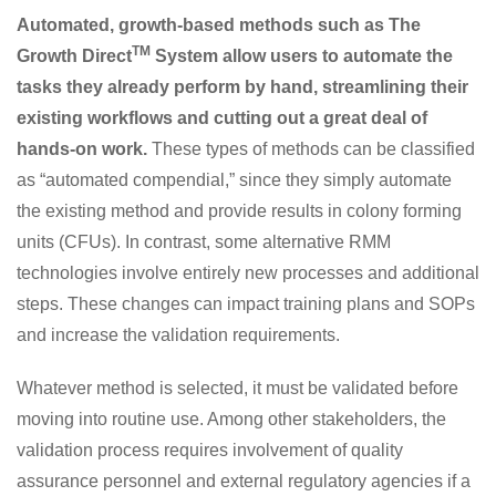
Automated, growth-based methods such as The
TM
Growth Direct
System allow users to automate the
tasks they already perform by hand, streamlining their
existing workflows and cutting out a great deal of
hands-on work.
These types of methods can be classified
as “automated compendial,” since they simply automate
the existing method and provide results in colony forming
units (CFUs). In contrast, some alternative RMM
technologies involve entirely new processes and additional
steps. These changes can impact training plans and SOPs
and increase the validation requirements.
Whatever method is selected, it must be validated before
moving into routine use. Among other stakeholders, the
validation process requires involvement of quality
assurance personnel and external regulatory agencies if a