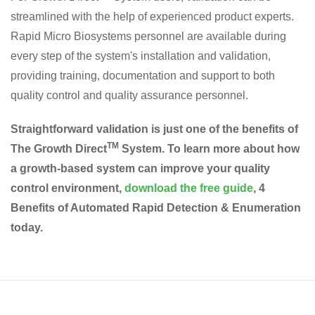
streamlined with the help of experienced product experts.
Rapid Micro Biosystems personnel are available during
every step of the system's installation and validation,
providing training, documentation and support to both
quality control and quality assurance personnel.
Straightforward validation is just one of the benefits of
TM
The Growth Direct
System. To learn more about how
a growth-based system can improve your quality
control environment,
download the free guide
, 4
Benefits of Automated Rapid Detection & Enumeration
today.