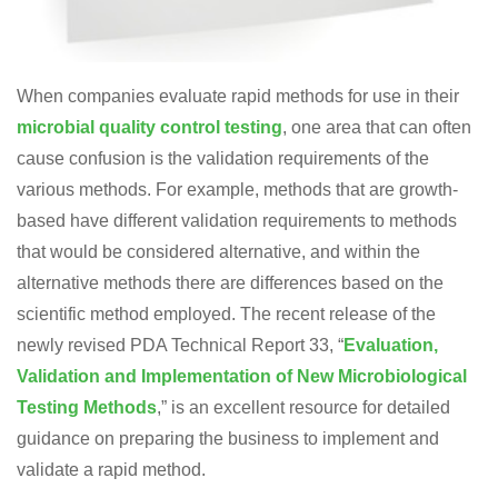
When companies evaluate rapid methods for use in their
microbial quality control testing
, one area that can often
cause confusion is the validation requirements of the
various methods. For example, methods that are growth-
based have different validation requirements to methods
that would be considered alternative, and within the
alternative methods there are differences based on the
scientific method employed. The recent release of the
newly revised PDA Technical Report 33, “
Evaluation,
Validation and Implementation of New Microbiological
Testing Methods
,” is an excellent resource for detailed
guidance on preparing the business to implement and
validate a rapid method.