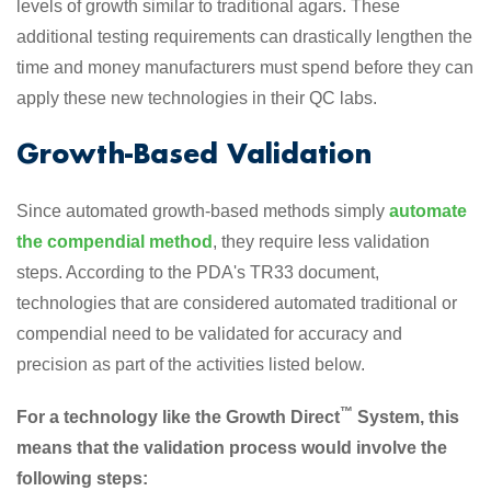
levels of growth similar to traditional agars. These
additional testing requirements can drastically lengthen the
time and money manufacturers must spend before they can
apply these new technologies in their QC labs.
Growth-Based Validation
Since automated growth-based methods simply
automate
the compendial method
, they require less validation
steps. According to the PDA's TR33 document,
technologies that are considered automated traditional or
compendial need to be validated for accuracy and
precision as part of the activities listed below.
™
For a technology like the Growth Direct
System, this
means that the validation process would involve the
following steps: