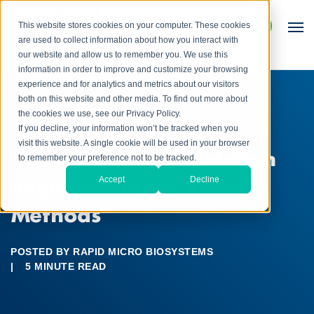
This website stores cookies on your computer. These cookies
are used to collect information about how you interact with
our website and allow us to remember you. We use this
information in order to improve and customize your browsing
experience and for analytics and metrics about our visitors
both on this website and other media. To find out more about
the cookies we use, see our Privacy Policy.
BLOG
If you decline, your information won’t be tracked when you
visit this website. A single cookie will be used in your browser
Understanding Validation
to remember your preference not to be tracked.
Requirements of Rapid
Accept
Decline
Methods
POSTED BY
RAPID MICRO BIOSYSTEMS
|
5 MINUTE READ