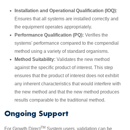
Installation and Operational Qualification (IOQ):
Ensures that all systems are installed correctly and
the equipment operates appropriately.
Performance Qualification (PQ):
Verifies the
systems' performance compared to the compendial
method using a variety of standard organisms.
Method Suitability:
Validates the new method
against the specific product of interest. This step
ensures that the product of interest does not exhibit
any inherent characteristics that would interfere with
the new method and that the new method produces
results comparable to the traditional method.
Ongoing Support
TM
For Growth Direct
System users, validation can be