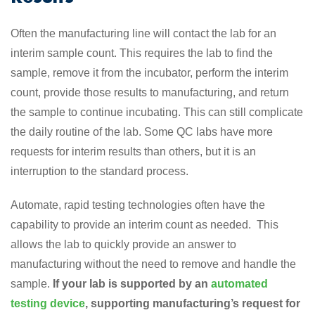
Often the manufacturing line will contact the lab for an
interim sample count. This requires the lab to find the
sample, remove it from the incubator, perform the interim
count, provide those results to manufacturing, and return
the sample to continue incubating. This can still complicate
the daily routine of the lab. Some QC labs have more
requests for interim results than others, but it is an
interruption to the standard process.
Automate, rapid testing technologies often have the
capability to provide an interim count as needed. This
allows the lab to quickly provide an answer to
manufacturing without the need to remove and handle the
sample.
If your lab is supported by an
automated
testing device
, supporting manufacturing’s request for