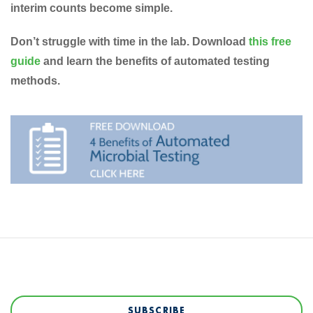
interim counts become simple.
Don’t struggle with time in the lab. Download
this free
guide
and learn the benefits of automated testing
methods.
SUBSCRIBE