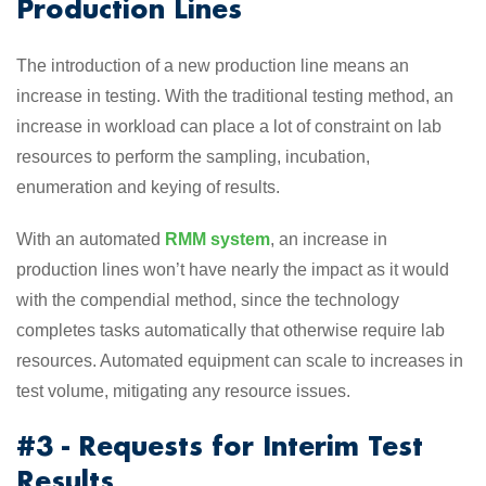
Production Lines
The introduction of a new production line means an
increase in testing. With the traditional testing method, an
increase in workload can place a lot of constraint on lab
resources to perform the sampling, incubation,
enumeration and keying of results.
With an automated
RMM system
, an increase in
production lines won’t have nearly the impact as it would
with the compendial method, since the technology
completes tasks automatically that otherwise require lab
resources. Automated equipment can scale to increases in
test volume, mitigating any resource issues.
#3 - Requests for Interim Test
Results