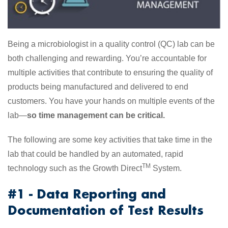
Being a microbiologist in a quality control (QC) lab can be
both challenging and rewarding. You’re accountable for
multiple activities that contribute to ensuring the quality of
products being manufactured and delivered to end
customers. You have your hands on multiple events of the
lab—
so time management can be critical.
The following are some key activities that take time in the
lab that could be handled by an automated, rapid
TM
technology such as the Growth Direct
System.
#1 - Data Reporting and
Documentation of Test Results