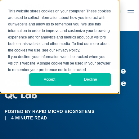
This website stores cookies on your computer. These cookies
are used to collect information about how you interact with
our website and allow us to remember you. We use this
information in order to improve and customize your browsing
experience and for analytics and metrics about our visitors
both on this website and other media. To find out more about
the cookies we use, see our Privacy Policy.
BLOG
If you decline, your information won’t be tracked when you
visit this website. A single cookie will be used in your browser
Time Management: 3 Time
to remember your preference not to be tracked.
Consuming Activities in the
Accept
Decline
QC Lab
POSTED BY
RAPID MICRO BIOSYSTEMS
|
4 MINUTE READ