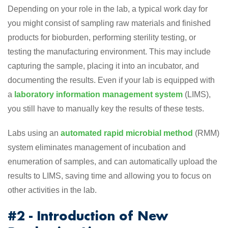
Depending on your role in the lab, a typical work day for
you might consist of sampling raw materials and finished
products for bioburden, performing sterility testing, or
testing the manufacturing environment. This may include
capturing the sample, placing it into an incubator, and
documenting the results. Even if your lab is equipped with
a
laboratory information management system
(LIMS),
you still have to manually key the results of these tests.
Labs using an
automated rapid microbial method
(RMM)
system eliminates management of incubation and
enumeration of samples, and can automatically upload the
results to LIMS, saving time and allowing you to focus on
other activities in the lab.
#2 - Introduction of New