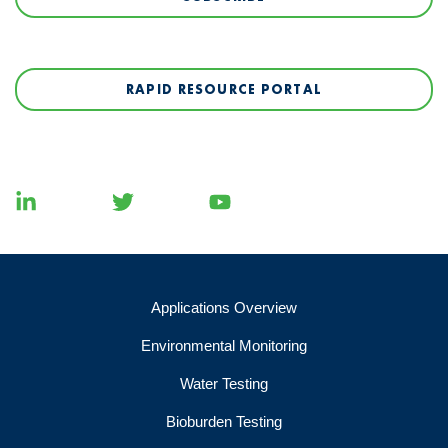
RAPID RESOURCE PORTAL
Applications Overview
Environmental Monitoring
Water Testing
Bioburden Testing