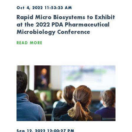
Oct 4, 2022 11:53:23 AM
Rapid Micro Biosystems to Exhibit
at the 2022 PDA Pharmaceutical
Microbiology Conference
READ MORE
Sep 12, 2022 12:00:27 PM