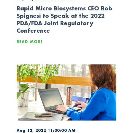
Rapid Micro Biosystems CEO Rob
Spignesi to Speak at the 2022
PDA/FDA Joint Regulatory
Conference
READ MORE
Aug 12, 2022 11:00:00 AM