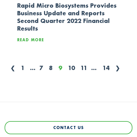
Rapid Micro Biosystems Provides
Business Update and Reports
Second Quarter 2022 Financial
Results
READ MORE
❮
1
...
7
8
9
10
11
...
14
❯
CONTACT US