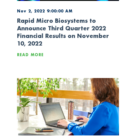
Nov 2, 2022 9:00:00 AM
Rapid Micro Biosystems to
Announce Third Quarter 2022
Financial Results on November
10, 2022
READ MORE