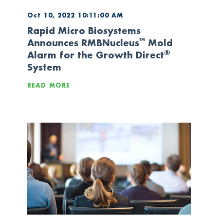
Oct 10, 2022 10:11:00 AM
Rapid Micro Biosystems
™
Announces RMBNucleus
Mold
®
Alarm for the Growth Direct
System
READ MORE