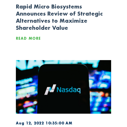
Rapid Micro Biosystems
Announces Review of Strategic
Alternatives to Maximize
Shareholder Value
READ MORE
Aug 12, 2022 10:35:00 AM