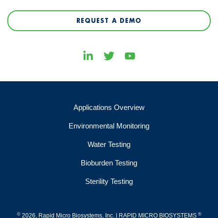
REQUEST A DEMO
Applications Overview
Environmental Monitoring
Water Testing
Bioburden Testing
Sterility Testing
©
®
2026, Rapid Micro Biosystems, Inc. | RAPID MICRO BIOSYSTEMS