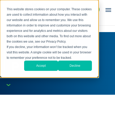
This website stores cookies on your computer. These cookies
are used to collect information about how you interact with
our website and allow us to remember you. We use this
information in order to improve and customize your browsing
experience and for analytics and metrics about our visitors
both on this website and other media. To find out more about
the cookies we use, see our Privacy Policy.
News listing
If you decline, your information won’t be tracked when you
visit this website. A single cookie will be used in your browser
page
to remember your preference not to be tracked.
Accept
Decline