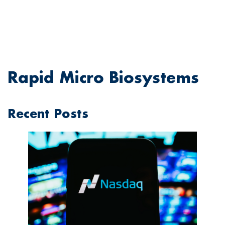
Rapid Micro Biosystems
Recent Posts