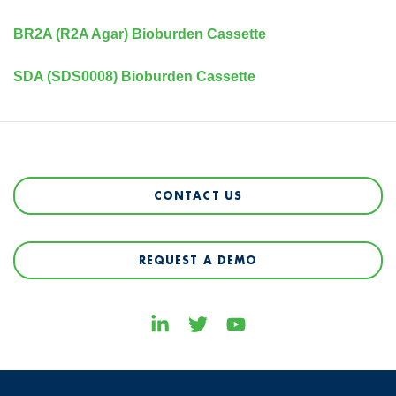
BR2A (R2A Agar) Bioburden Cassette
SDA (SDS0008) Bioburden Cassette
CONTACT US
REQUEST A DEMO