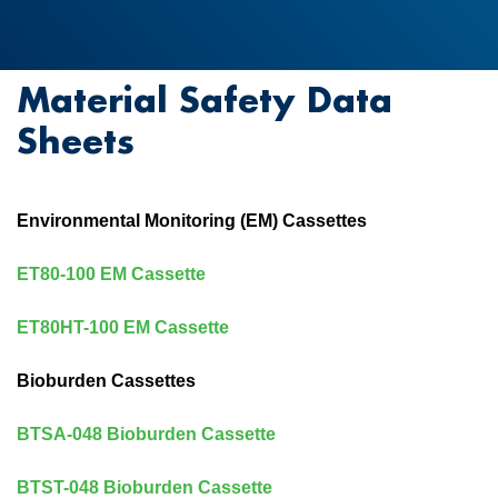
Material Safety Data
Sheets
Environmental Monitoring (EM) Cassettes
ET80-100 EM Cassette
ET80HT-100 EM Cassette
Bioburden Cassettes
BTSA-048 Bioburden Cassette
BTST-048 Bioburden Cassette