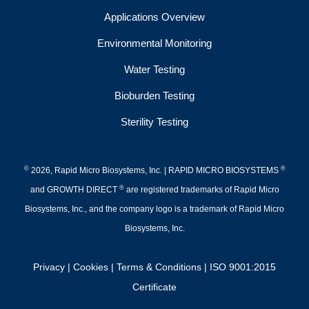
Applications Overview
Environmental Monitoring
Water Testing
Bioburden Testing
Sterility Testing
©
®
2026, Rapid Micro Biosystems, Inc. | RAPID MICRO BIOSYSTEMS
®
and GROWTH DIRECT
are registered trademarks of Rapid Micro
Biosystems, Inc., and the company logo is a trademark of Rapid Micro
Biosystems, Inc.
Privacy
|
Cookies
|
Terms & Conditions
|
ISO 9001:2015
Certificate