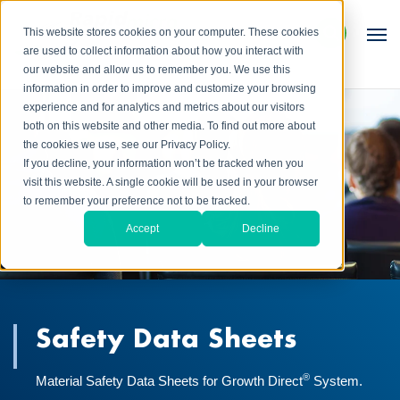
This website stores cookies on your computer. These cookies
are used to collect information about how you interact with
our website and allow us to remember you. We use this
information in order to improve and customize your browsing
experience and for analytics and metrics about our visitors
both on this website and other media. To find out more about
the cookies we use, see our Privacy Policy.
If you decline, your information won’t be tracked when you
visit this website. A single cookie will be used in your browser
to remember your preference not to be tracked.
Accept
Decline
Safety Data Sheets
®
Material Safety Data Sheets for Growth Direct
System.